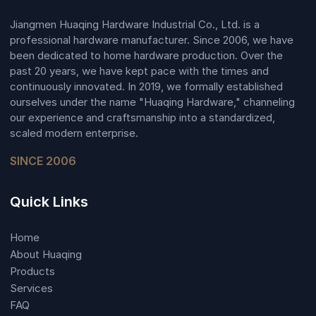
Jiangmen Huaqing Hardware Industrial Co., Ltd. is a
professional hardware manufacturer. Since 2006, we have
been dedicated to home hardware production. Over the
past 20 years, we have kept pace with the times and
continuously innovated. In 2019, we formally established
ourselves under the name "Huaqing Hardware," channeling
our experience and craftsmanship into a standardized,
scaled modern enterprise.
SINCE 2006
Quick Links
Home
About Huaqing
Products
Services
FAQ