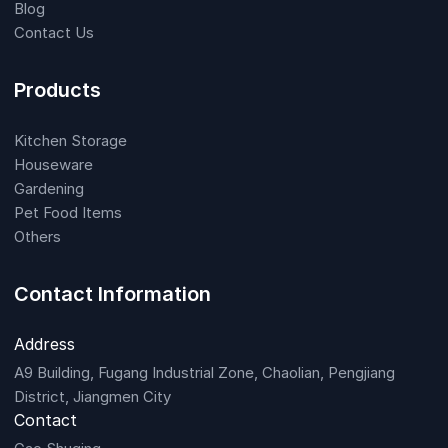
Blog
Contact Us
Products
Kitchen Storage
Houseware
Gardening
Pet Food Items
Others
Contact Information
Address
A9 Building, Fugang Industrial Zone, Chaolian, Pengjiang
District, Jiangmen City
Contact