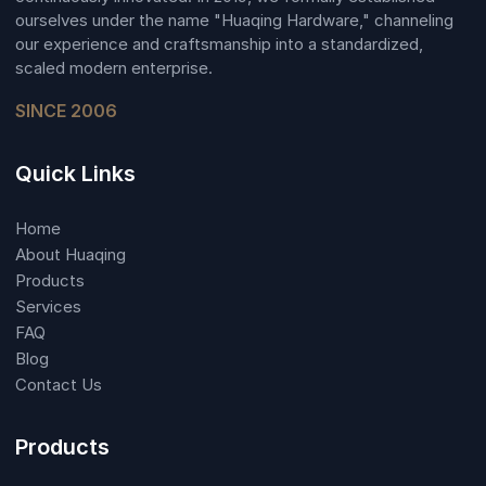
ourselves under the name "Huaqing Hardware," channeling
our experience and craftsmanship into a standardized,
scaled modern enterprise.
SINCE 2006
Quick Links
Home
About Huaqing
Products
Services
FAQ
Blog
Contact Us
Products