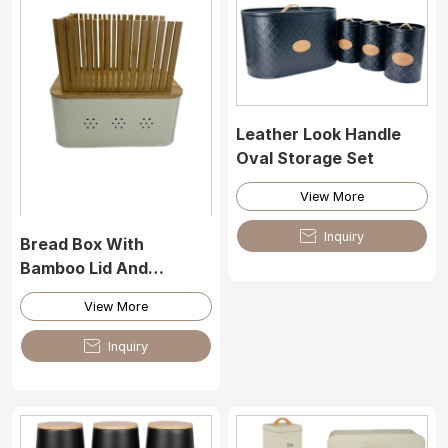
Leather Look Handle
Oval Storage Set
View More

Inquiry
Bread Box With
Bamboo Lid And
Bamboo Cutting Tool
View More

Inquiry