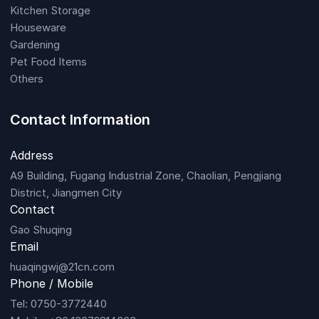
Kitchen Storage
Houseware
Gardening
Pet Food Items
Others
Contact Information
Address
A9 Building, Fugang Industrial Zone, Chaolian, Pengjiang
District, Jiangmen City
Contact
Gao Shuqing
Email
huaqingwj@21cn.com
Phone / Mobile
Tel: 0750-3772440