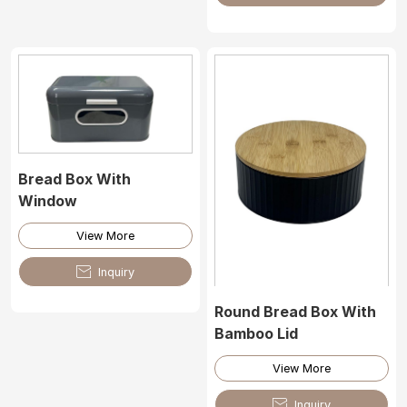
Bread Box With
Window
View More

Inquiry
Round Bread Box With
Bamboo Lid
View More

Inquiry