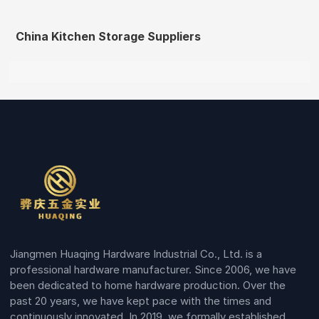
China Kitchen Storage Suppliers
Jiangmen Huaqing Hardware Industrial Co., Ltd. is a
professional hardware manufacturer. Since 2006, we have
been dedicated to home hardware production. Over the
past 20 years, we have kept pace with the times and
continuously innovated. In 2019, we formally established