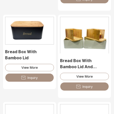
Bread Box With
Bamboo Lid
Bread Box With
Bamboo Lid And
View More
Bamboo Cutting Tool
View More

Inquiry

Inquiry