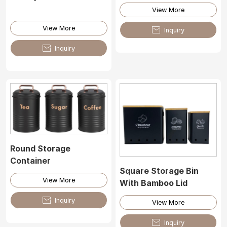
View More
View More

Inquiry

Inquiry
Round Storage
Container
Square Storage Bin
View More
With Bamboo Lid

Inquiry
View More

Inquiry