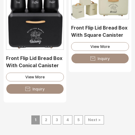
Front Flip Lid Bread Box
With Square Canister
View More
Front Flip Lid Bread Box

Inquiry
With Conical Canister
View More

Inquiry
1
2
3
4
5
Next >