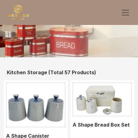
Kitchen Storage
(Total 57 Products)
A Shape Bread Box Set
A Shape Canister