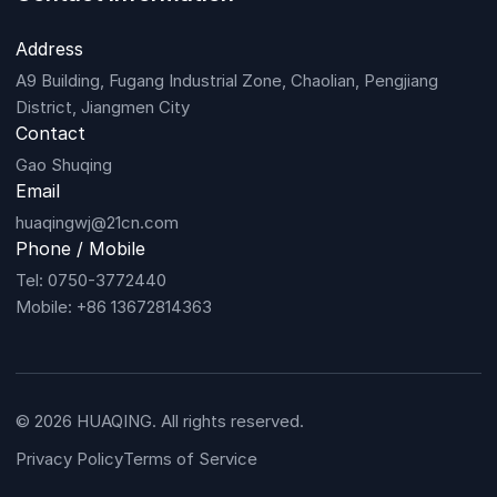
Address
A9 Building, Fugang Industrial Zone, Chaolian, Pengjiang
District, Jiangmen City
Contact
Gao Shuqing
Email
huaqingwj@21cn.com
Phone / Mobile
Tel: 0750-3772440
Mobile: +86 13672814363
© 2026 HUAQING. All rights reserved.
Privacy Policy
Terms of Service