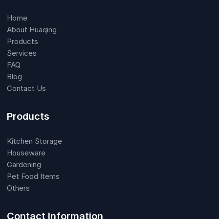
Home
About Huaqing
Products
Services
FAQ
Blog
Contact Us
Products
Kitchen Storage
Houseware
Gardening
Pet Food Items
Others
Contact Information