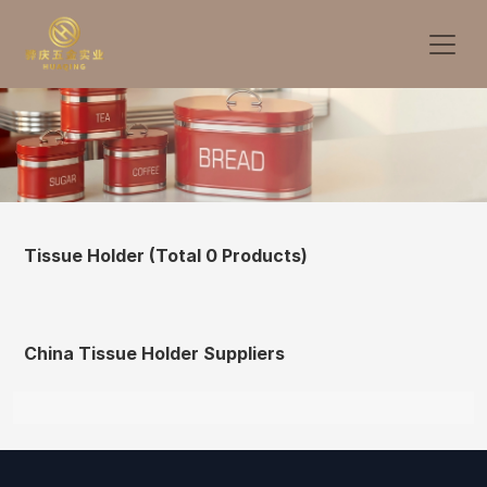
Tissue Holder
(Total 0 Products)
China Tissue Holder Suppliers