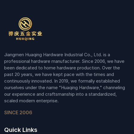
Jiangmen Huaqing Hardware Industrial Co., Ltd. is a
professional hardware manufacturer. Since 2006, we have
been dedicated to home hardware production. Over the
past 20 years, we have kept pace with the times and
continuously innovated. In 2019, we formally established
ourselves under the name "Huaqing Hardware," channeling
our experience and craftsmanship into a standardized,
scaled modern enterprise.
SINCE 2006
Quick Links