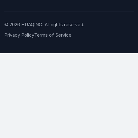
© 2026 HUAQING. All rights reserved.
Privacy Policy
Terms of Service