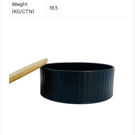
Weight
16.5
(KG/CTN)