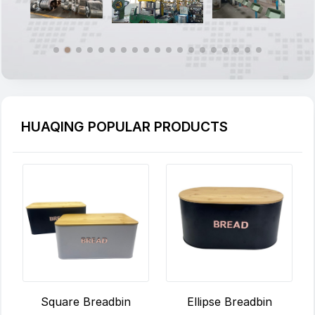
HUAQING POPULAR PRODUCTS
Ellipse Breadbin
Square Breadbin