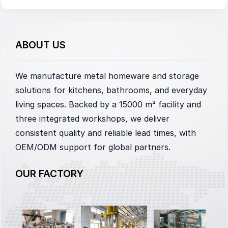
ABOUT US
We manufacture metal homeware and storage
solutions for kitchens, bathrooms, and everyday
living spaces. Backed by a 15000 m² facility and
three integrated workshops, we deliver
consistent quality and reliable lead times, with
OEM/ODM support for global partners.
OUR FACTORY