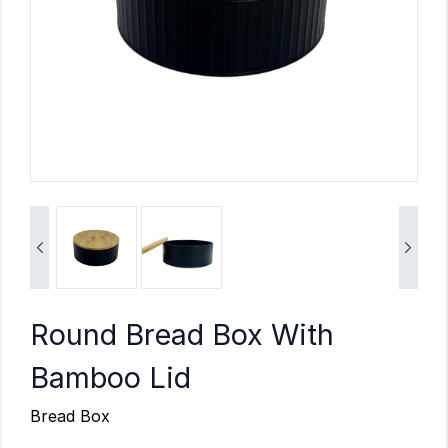


Round Bread Box With
Bamboo Lid
Bread Box