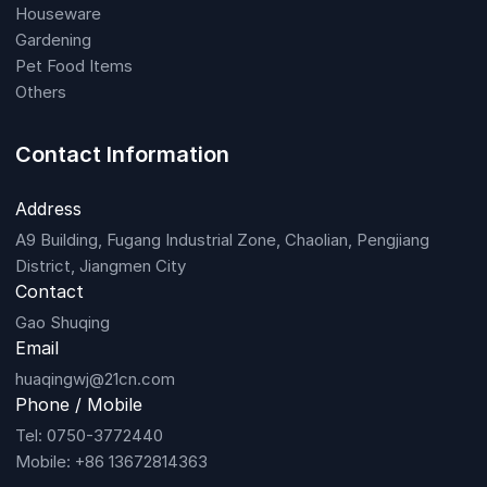
Houseware
Gardening
Pet Food Items
Others
Contact Information
Address
A9 Building, Fugang Industrial Zone, Chaolian, Pengjiang
District, Jiangmen City
Contact
Gao Shuqing
Email
huaqingwj@21cn.com
Phone / Mobile
Tel: 0750-3772440
Mobile: +86 13672814363