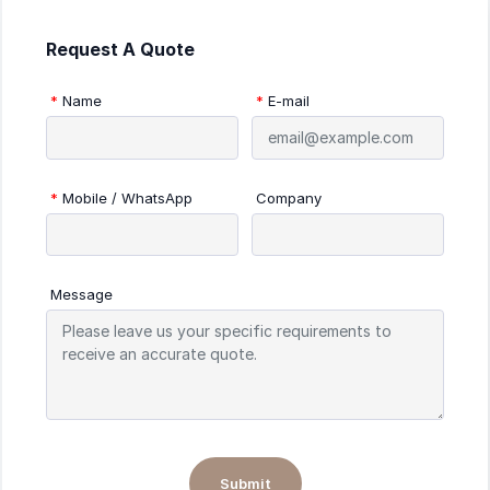
Request A Quote
*
Name
*
E-mail
*
Mobile / WhatsApp
Company
Message
Submit