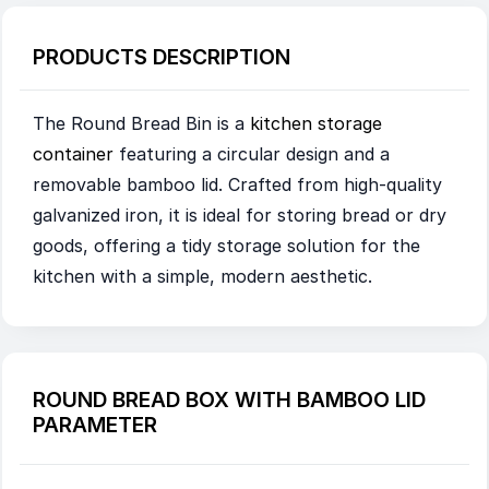
PRODUCTS DESCRIPTION
The Round Bread Bin is a
kitchen storage
container
featuring a circular design and a
removable bamboo lid. Crafted from high-quality
galvanized iron, it is ideal for storing bread or dry
goods, offering a tidy storage solution for the
kitchen with a simple, modern aesthetic.
ROUND BREAD BOX WITH BAMBOO LID
PARAMETER