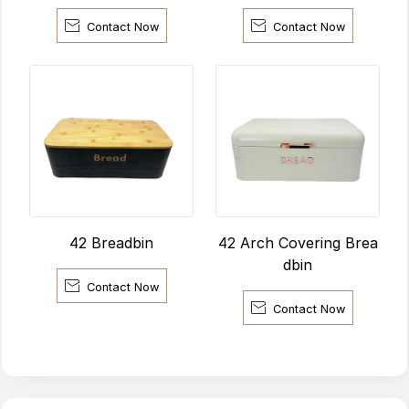


Contact Now
Contact Now
42 Arch Covering Brea
42 Breadbin
dbin

Contact Now

Contact Now