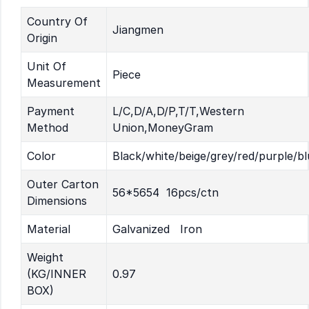
Country Of
Jiangmen
Origin
Unit Of
Piece
Measurement
Payment
L/C,D/A,D/P,T/T,Western
Method
Union,MoneyGram
Color
Black/white/beige/grey/red/purple/bl
Outer Carton
56*5654 16pcs/ctn
Dimensions
Material
Galvanized Iron
Weight
(KG/INNER
0.97
BOX)