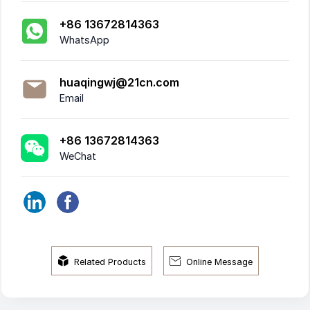
+86 13672814363
WhatsApp
huaqingwj@21cn.com
Email
+86 13672814363
WeChat


Related Products
Online Message