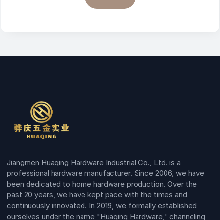
Jiangmen Huaqing Hardware Industrial Co., Ltd. is a
professional hardware manufacturer. Since 2006, we have
been dedicated to home hardware production. Over the
past 20 years, we have kept pace with the times and
continuously innovated. In 2019, we formally established
ourselves under the name "Huaqing Hardware," channeling