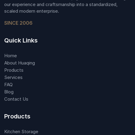
our experience and craftsmanship into a standardized,
scaled modern enterprise.
SINCE 2006
Quick Links
Home
About Huaqing
Products
Services
FAQ
Blog
Contact Us
Products
Kitchen Storage