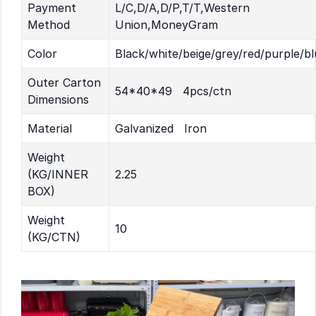
Payment
L/C,D/A,D/P,T/T,Western
Method
Union,MoneyGram
Color
Black/white/beige/grey/red/purple/bl
Outer Carton
54*40*49 4pcs/ctn
Dimensions
Material
Galvanized Iron
Weight
(KG/INNER
2.25
BOX)
Weight
10
(KG/CTN)