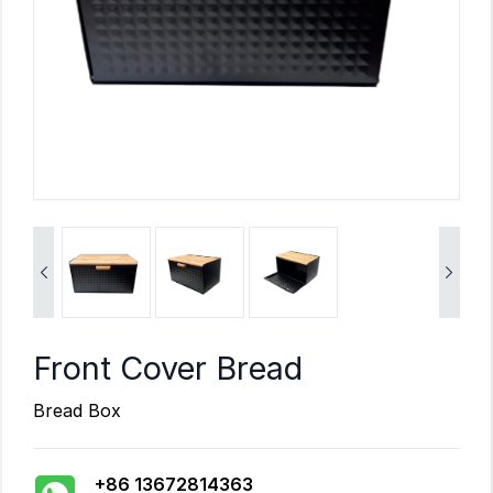


Front Cover Bread
Bread Box
+86 13672814363