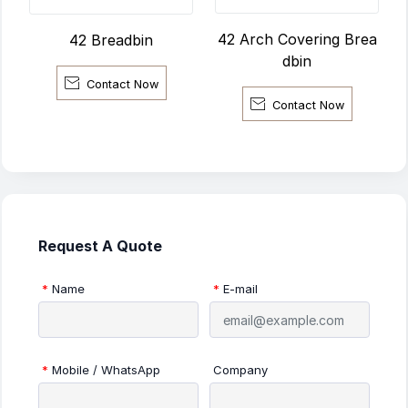
42 Arch Covering Brea
42 Breadbin
dbin

Contact Now

Contact Now
Request A Quote
*
Name
*
E-mail
*
Mobile / WhatsApp
Company