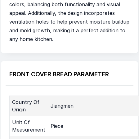
colors, balancing both functionality and visual
appeal. Additionally, the design incorporates
ventilation holes to help prevent moisture buildup
and mold growth, making it a perfect addition to
any home kitchen.
FRONT COVER BREAD PARAMETER
Country Of
Jiangmen
Origin
Unit Of
Piece
Measurement