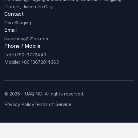
District, Jiangmen City
Contact
Gao Shuqing
Email
huaqingwj@21cn.com
Phone / Mobile
Tel: 0750-3772440
Mobile: +86 13672814363
© 2026 HUAQING. All rights reserved.
Privacy Policy
Terms of Service