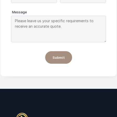
Message
Submit