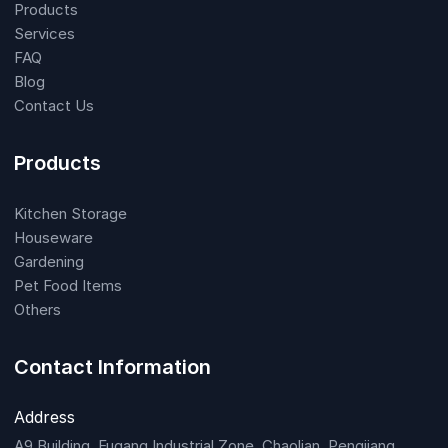
Products
Services
FAQ
Blog
Contact Us
Products
Kitchen Storage
Houseware
Gardening
Pet Food Items
Others
Contact Information
Address
A9 Building, Fugang Industrial Zone, Chaolian, Pengjiang