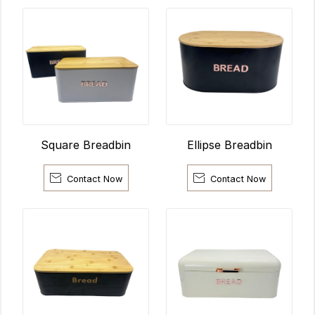
Ellipse Breadbin
Square Breadbin


Contact Now
Contact Now