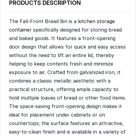
PRODUCTS DESCRIPTION
The Fall-Front Bread Bin is a
kitchen storage
container
specifically designed for storing bread
and baked goods. It features a front-opening
door design that allows for quick and easy access
without the need to lift an entire lid, thereby
helping to keep contents fresh and minimize
exposure to air. Crafted from galvanized iron, it
combines a classic metallic aesthetic with a
practical structure, offering ample capacity to
hold multiple loaves of bread or other food items.
The space-saving front-opening design makes it
ideal for placement under cabinets or on
countertops; the surface features an attractive,
easy-to-clean finish and is available in a variety of