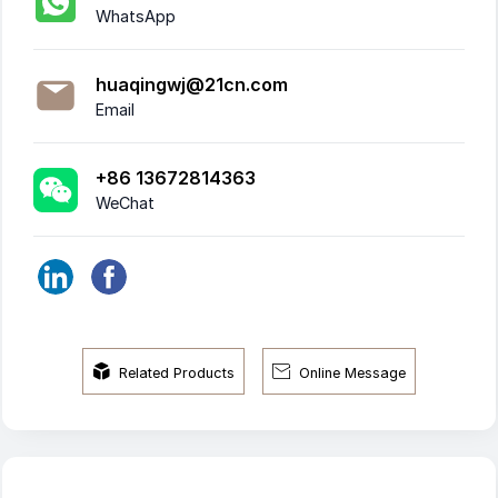
WhatsApp
huaqingwj@21cn.com
Email
+86 13672814363
WeChat


Related Products
Online Message