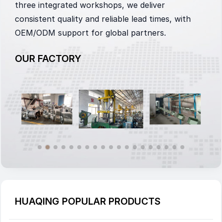
three integrated workshops, we deliver
consistent quality and reliable lead times, with
OEM/ODM support for global partners.
OUR FACTORY
HUAQING POPULAR PRODUCTS