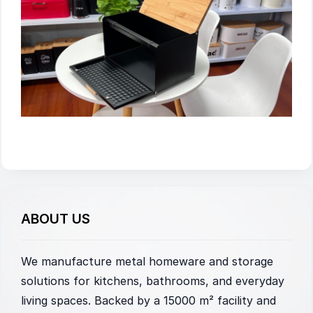
ABOUT US
We manufacture metal homeware and storage
solutions for kitchens, bathrooms, and everyday
living spaces. Backed by a 15000 m² facility and