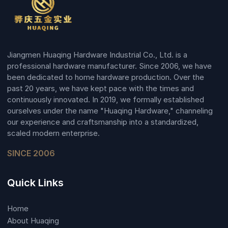
Jiangmen Huaqing Hardware Industrial Co., Ltd. is a
professional hardware manufacturer. Since 2006, we have
been dedicated to home hardware production. Over the
past 20 years, we have kept pace with the times and
continuously innovated. In 2019, we formally established
ourselves under the name "Huaqing Hardware," channeling
our experience and craftsmanship into a standardized,
scaled modern enterprise.
SINCE 2006
Quick Links
Home
About Huaqing