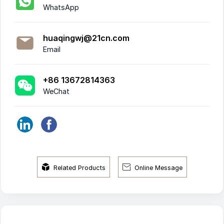
WhatsApp
huaqingwj@21cn.com
Email
+86 13672814363
WeChat


Related Products
Online Message