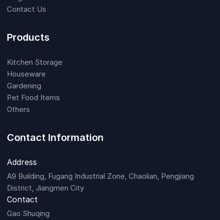
Contact Us
Products
Kitchen Storage
Houseware
Gardening
Pet Food Items
Others
Contact Information
Address
A9 Building, Fugang Industrial Zone, Chaolian, Pengjiang
District, Jiangmen City
Contact
Gao Shuqing