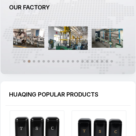
OUR FACTORY
HUAQING POPULAR PRODUCTS