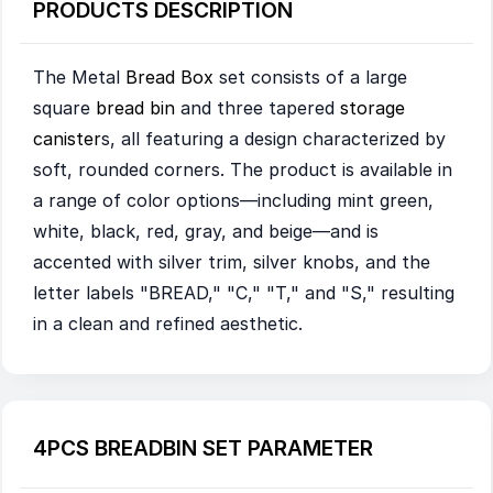
PRODUCTS DESCRIPTION
The Metal
Bread Box
set consists of a large
square
bread bin
and three tapered
storage
canister
s, all featuring a design characterized by
soft, rounded corners. The product is available in
a range of color options—including mint green,
white, black, red, gray, and beige—and is
accented with silver trim, silver knobs, and the
letter labels "BREAD," "C," "T," and "S," resulting
in a clean and refined aesthetic.
4PCS BREADBIN SET PARAMETER