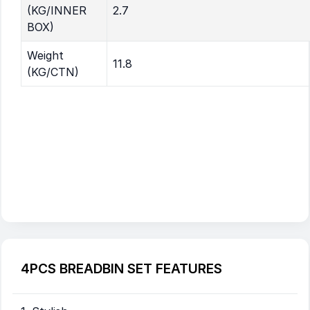
(KG/INNER
2.7
BOX)
Weight
11.8
(KG/CTN)
4PCS BREADBIN SET FEATURES