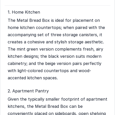
1. Home Kitchen
The Metal Bread Box is ideal for placement on
home kitchen countertops; when paired with the
accompanying set of three storage canisters, it
creates a cohesive and stylish storage aesthetic.
The mint green version complements fresh, airy
kitchen designs; the black version suits modern
cabinetry; and the beige version pairs perfectly
with light-colored countertops and wood-
accented kitchen spaces.
2. Apartment Pantry
Given the typically smaller footprint of apartment
kitchens, the Metal Bread Box can be
conveniently placed on sideboards, open shelving