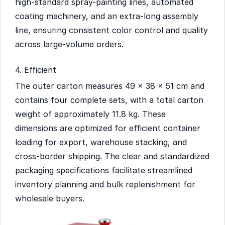
high-standard spray-painting lines, automated
coating machinery, and an extra-long assembly
line, ensuring consistent color control and quality
across large-volume orders.
4. Efficient
The outer carton measures 49 × 38 × 51 cm and
contains four complete sets, with a total carton
weight of approximately 11.8 kg. These
dimensions are optimized for efficient container
loading for export, warehouse stacking, and
cross-border shipping. The clear and standardized
packaging specifications facilitate streamlined
inventory planning and bulk replenishment for
wholesale buyers.