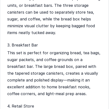
units, or breakfast bars. The three storage
canisters can be used to separately store tea,
sugar, and coffee, while the bread box helps
minimize visual clutter by keeping bagged food
items neatly tucked away.
3. Breakfast Bar
This set is perfect for organizing bread, tea bags,
sugar packets, and coffee grounds on a
breakfast bar. The large bread box, paired with
the tapered storage canisters, creates a visually
complete and polished display—making it an
excellent addition to home breakfast nooks,
coffee corners, and light-meal prep areas.
4. Retail Store