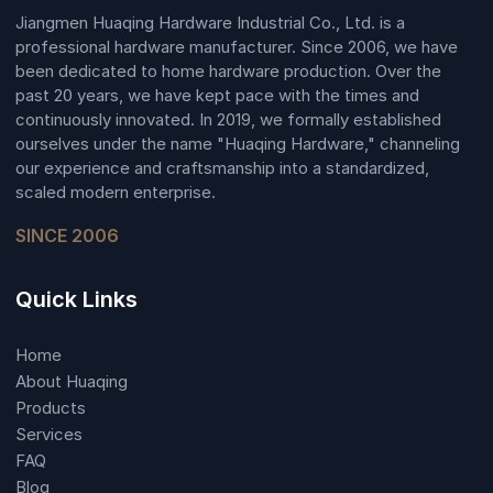
Jiangmen Huaqing Hardware Industrial Co., Ltd. is a
professional hardware manufacturer. Since 2006, we have
been dedicated to home hardware production. Over the
past 20 years, we have kept pace with the times and
continuously innovated. In 2019, we formally established
ourselves under the name "Huaqing Hardware," channeling
our experience and craftsmanship into a standardized,
scaled modern enterprise.
SINCE 2006
Quick Links
Home
About Huaqing
Products
Services
FAQ
Blog