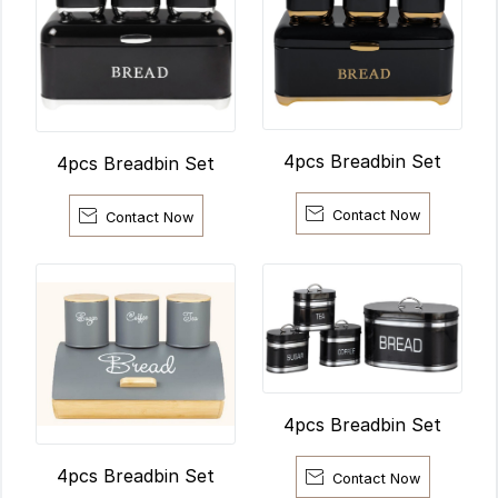
4pcs Breadbin Set
4pcs Breadbin Set


Contact Now
Contact Now
4pcs Breadbin Set
4pcs Breadbin Set

Contact Now