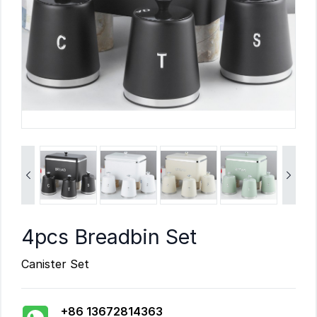


4pcs Breadbin Set
Canister Set
+86 13672814363