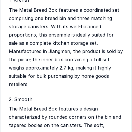
1. Stylish
The Metal Bread Box features a coordinated set
comprising one bread bin and three matching
storage canisters. With its well-balanced
proportions, this ensemble is ideally suited for
sale as a complete kitchen storage set.
Manufactured in Jiangmen, the product is sold by
the piece; the inner box containing a full set
weighs approximately 2.7 kg, making it highly
suitable for bulk purchasing by home goods
retailers.
2. Smooth
The Metal Bread Box features a design
characterized by rounded corners on the bin and
tapered bodies on the canisters. The soft,