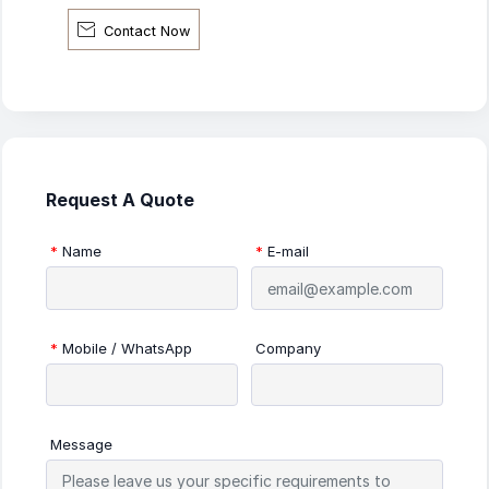

Contact Now
Request A Quote
*
Name
*
E-mail
*
Mobile / WhatsApp
Company
Message