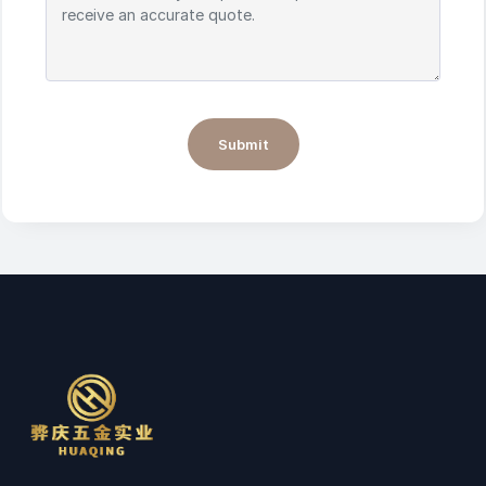
Submit