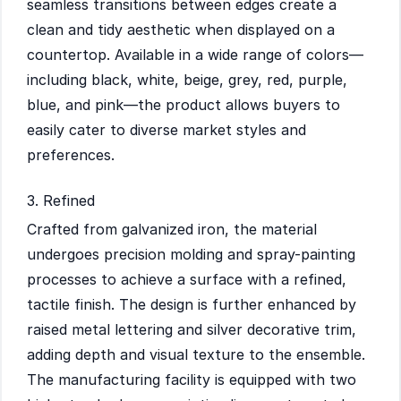
seamless transitions between edges create a
clean and tidy aesthetic when displayed on a
countertop. Available in a wide range of colors—
including black, white, beige, grey, red, purple,
blue, and pink—the product allows buyers to
easily cater to diverse market styles and
preferences.
3. Refined
Crafted from galvanized iron, the material
undergoes precision molding and spray-painting
processes to achieve a surface with a refined,
tactile finish. The design is further enhanced by
raised metal lettering and silver decorative trim,
adding depth and visual texture to the ensemble.
The manufacturing facility is equipped with two