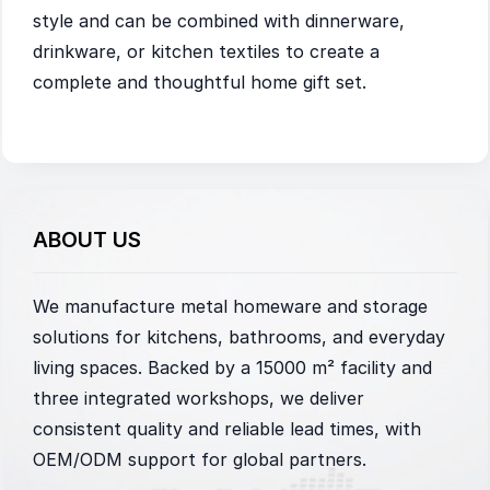
style and can be combined with dinnerware,
drinkware, or kitchen textiles to create a
complete and thoughtful home gift set.
ABOUT US
We manufacture metal homeware and storage
solutions for kitchens, bathrooms, and everyday
living spaces. Backed by a 15000 m² facility and
three integrated workshops, we deliver
consistent quality and reliable lead times, with
OEM/ODM support for global partners.