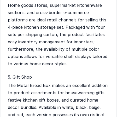
Home goods stores, supermarket kitchenware
sections, and cross-border e-commerce
platforms are ideal retail channels for selling this
4-piece kitchen storage set. Packaged with four
sets per shipping carton, the product facilitates
easy inventory management for importers;
furthermore, the availability of multiple color
options allows for versatile shelf displays tailored
to various home decor styles.
5. Gift Shop
The Metal Bread Box makes an excellent addition
to product assortments for housewarming gifts,
festive kitchen gift boxes, and curated home
decor bundles. Available in white, black, beige,
and red, each version possesses its own distinct