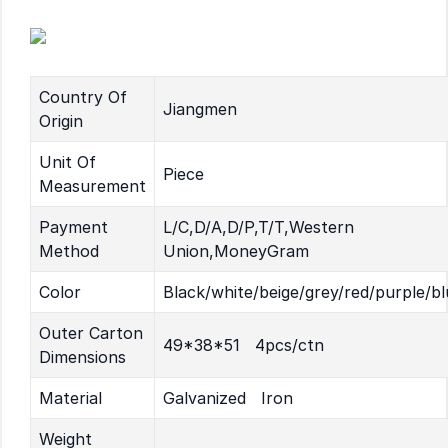
Country Of
Jiangmen
Origin
Unit Of
Piece
Measurement
Payment
L/C,D/A,D/P,T/T,Western
Method
Union,MoneyGram
Color
Black/white/beige/grey/red/purple/bl
Outer Carton
49*38*51 4pcs/ctn
Dimensions
Material
Galvanized Iron
Weight