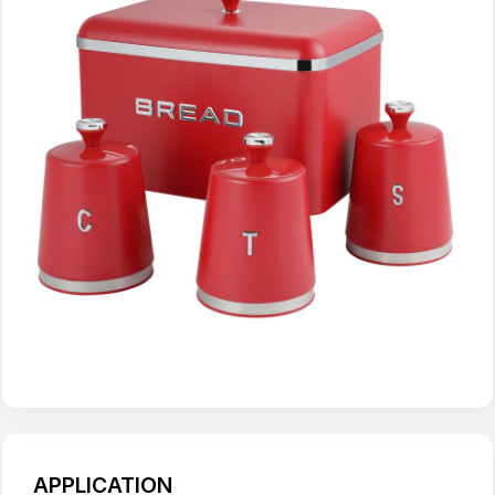
APPLICATION