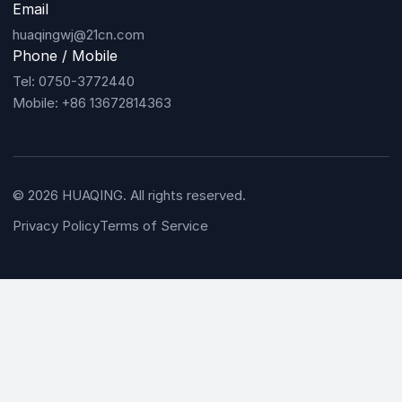
Email
huaqingwj@21cn.com
Phone / Mobile
Tel: 0750-3772440
Mobile: +86 13672814363
© 2026 HUAQING. All rights reserved.
Privacy Policy
Terms of Service