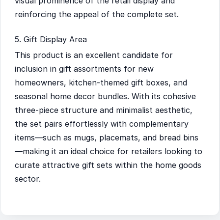
visual prominence of the retail display and
reinforcing the appeal of the complete set.
5. Gift Display Area
This product is an excellent candidate for
inclusion in gift assortments for new
homeowners, kitchen-themed gift boxes, and
seasonal home decor bundles. With its cohesive
three-piece structure and minimalist aesthetic,
the set pairs effortlessly with complementary
items—such as mugs, placemats, and bread bins
—making it an ideal choice for retailers looking to
curate attractive gift sets within the home goods
sector.