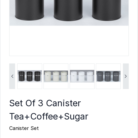


Set Of 3 Canister
Tea+Coffee+Sugar
Canister Set