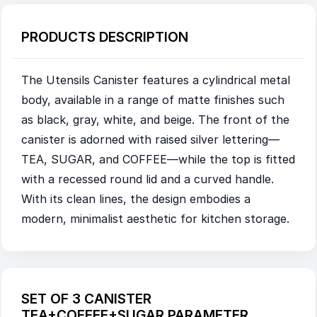
PRODUCTS DESCRIPTION
The Utensils Canister features a cylindrical metal
body, available in a range of matte finishes such
as black, gray, white, and beige. The front of the
canister is adorned with raised silver lettering—
TEA, SUGAR, and COFFEE—while the top is fitted
with a recessed round lid and a curved handle.
With its clean lines, the design embodies a
modern, minimalist aesthetic for kitchen storage.
SET OF 3 CANISTER
TEA+COFFEE+SUGAR PARAMETER