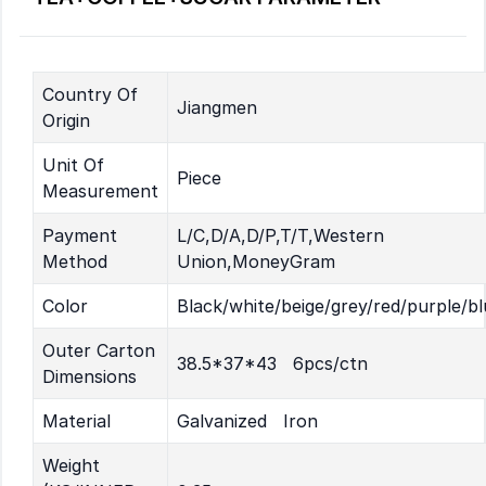
Country Of
Jiangmen
Origin
Unit Of
Piece
Measurement
Payment
L/C,D/A,D/P,T/T,Western
Method
Union,MoneyGram
Color
Black/white/beige/grey/red/purple/bl
Outer Carton
38.5*37*43 6pcs/ctn
Dimensions
Material
Galvanized Iron
Weight