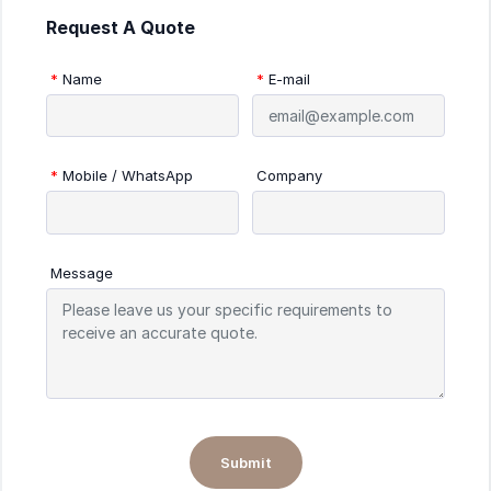
Request A Quote
*
Name
*
E-mail
*
Mobile / WhatsApp
Company
Message
Submit