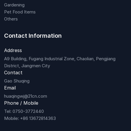
Gardening
Pet Food Items
Others
Contact Information
Address
A9 Building, Fugang Industrial Zone, Chaolian, Pengjiang
District, Jiangmen City
Contact
Gao Shuqing
Email
huaqingwj@21cn.com
Phone / Mobile
Tel: 0750-3772440
Mobile: +86 13672814363