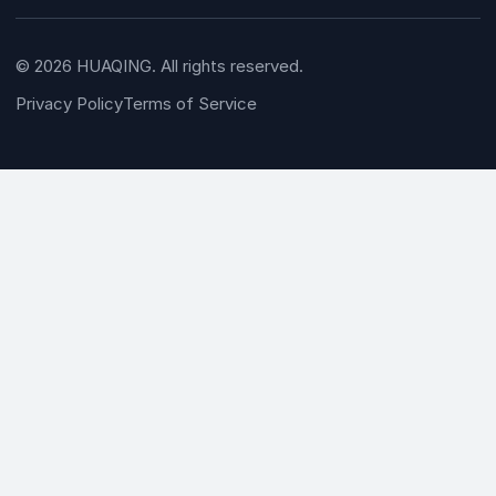
© 2026 HUAQING. All rights reserved.
Privacy Policy
Terms of Service