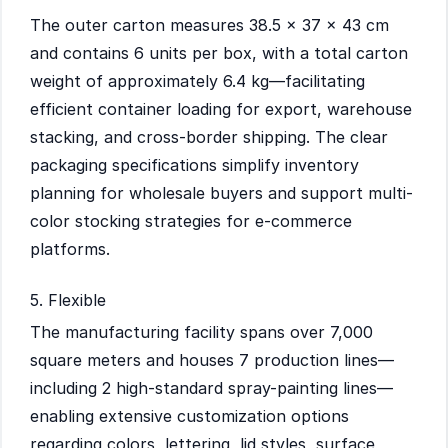
The outer carton measures 38.5 × 37 × 43 cm
and contains 6 units per box, with a total carton
weight of approximately 6.4 kg—facilitating
efficient container loading for export, warehouse
stacking, and cross-border shipping. The clear
packaging specifications simplify inventory
planning for wholesale buyers and support multi-
color stocking strategies for e-commerce
platforms.
5. Flexible
The manufacturing facility spans over 7,000
square meters and houses 7 production lines—
including 2 high-standard spray-painting lines—
enabling extensive customization options
regarding colors, lettering, lid styles, surface