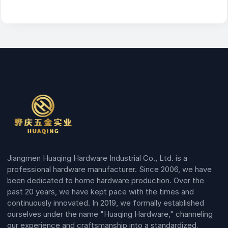
Jiangmen Huaqing Hardware Industrial Co., Ltd. is a
professional hardware manufacturer. Since 2006, we have
been dedicated to home hardware production. Over the
past 20 years, we have kept pace with the times and
continuously innovated. In 2019, we formally established
ourselves under the name "Huaqing Hardware," channeling
our experience and craftsmanship into a standardized,