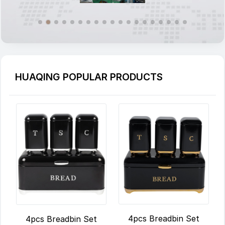
HUAQING POPULAR PRODUCTS
4pcs Breadbin Set
4pcs Breadbin Set