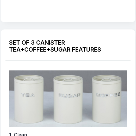
SET OF 3 CANISTER
TEA+COFFEE+SUGAR FEATURES
1. Clean