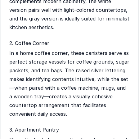
complements modern cabinetry, the white
version pairs well with light-colored countertops,
and the gray version is ideally suited for minimalist
kitchen aesthetics.
2. Coffee Corner
In a home coffee corner, these canisters serve as
perfect storage vessels for coffee grounds, sugar
packets, and tea bags. The raised silver lettering
makes identifying contents intuitive, while the set
—when paired with a coffee machine, mugs, and
a wooden tray—creates a visually cohesive
countertop arrangement that facilitates
convenient daily access.
3. Apartment Pantry