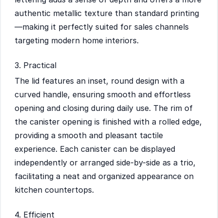
authentic metallic texture than standard printing
—making it perfectly suited for sales channels
targeting modern home interiors.
3. Practical
The lid features an inset, round design with a
curved handle, ensuring smooth and effortless
opening and closing during daily use. The rim of
the canister opening is finished with a rolled edge,
providing a smooth and pleasant tactile
experience. Each canister can be displayed
independently or arranged side-by-side as a trio,
facilitating a neat and organized appearance on
kitchen countertops.
4. Efficient