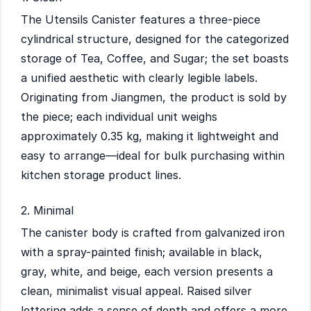
The Utensils Canister features a three-piece
cylindrical structure, designed for the categorized
storage of Tea, Coffee, and Sugar; the set boasts
a unified aesthetic with clearly legible labels.
Originating from Jiangmen, the product is sold by
the piece; each individual unit weighs
approximately 0.35 kg, making it lightweight and
easy to arrange—ideal for bulk purchasing within
kitchen storage product lines.
2. Minimal
The canister body is crafted from galvanized iron
with a spray-painted finish; available in black,
gray, white, and beige, each version presents a
clean, minimalist visual appeal. Raised silver
lettering adds a sense of depth and offers a more