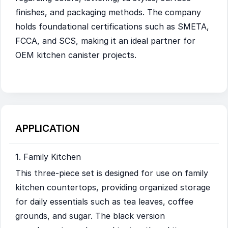
finishes, and packaging methods. The company
holds foundational certifications such as SMETA,
FCCA, and SCS, making it an ideal partner for
OEM kitchen canister projects.
APPLICATION
1. Family Kitchen
This three-piece set is designed for use on family
kitchen countertops, providing organized storage
for daily essentials such as tea leaves, coffee
grounds, and sugar. The black version