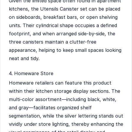
Given the limited space often found in apartment
kitchens, the Utensils Canister set can be placed
on sideboards, breakfast bars, or open shelving
units. Their cylindrical shape occupies a defined
footprint, and when arranged side-by-side, the
three canisters maintain a clutter-free
appearance, helping to keep small spaces looking
neat and tidy.
4. Homeware Store
Homeware retailers can feature this product
within their kitchen storage display sections. The
multi-color assortment—including black, white,
and gray—facilitates organized shelf
segmentation, while the silver lettering stands out
vividly under store lighting, thereby enhancing the