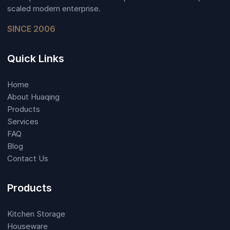
scaled modern enterprise.
SINCE 2006
Quick Links
Home
About Huaqing
Products
Services
FAQ
Blog
Contact Us
Products
Kitchen Storage
Houseware