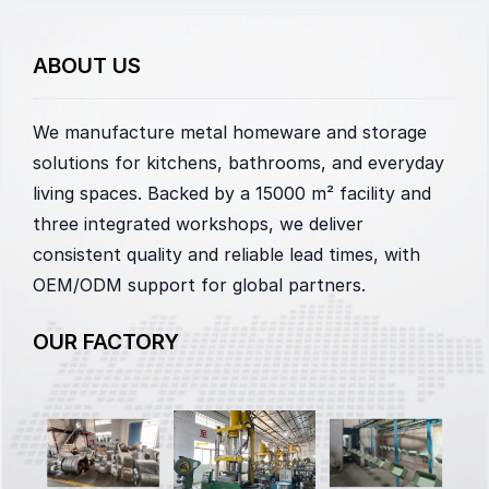
ABOUT US
We manufacture metal homeware and storage
solutions for kitchens, bathrooms, and everyday
living spaces. Backed by a 15000 m² facility and
three integrated workshops, we deliver
consistent quality and reliable lead times, with
OEM/ODM support for global partners.
OUR FACTORY