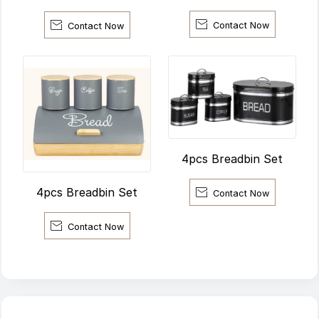


Contact Now
Contact Now
4pcs Breadbin Set
4pcs Breadbin Set

Contact Now

Contact Now