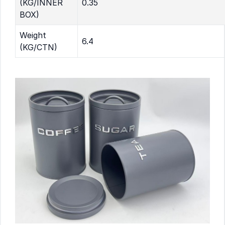
(KG/INNER
0.35
BOX)
Weight
6.4
(KG/CTN)