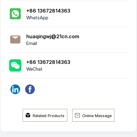
+86 13672814363
WhatsApp
huaqingwj@21cn.com
Email
+86 13672814363
WeChat


Related Products
Online Message