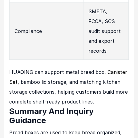
SMETA,
FCCA, SCS
Compliance
audit support
and export
records
HUAQING can support metal bread box,
Canister
Set
, bamboo lid storage, and matching kitchen
storage collections, helping customers build more
complete shelf-ready product lines.
Summary And Inquiry
Guidance
Bread boxes are used to keep bread organized,