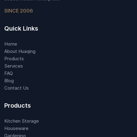
SINCE 2006
Quick Links
Home
About Huaqing
Products
Services
FAQ
Blog
Contact Us
Products
Kitchen Storage
Houseware
Gardening