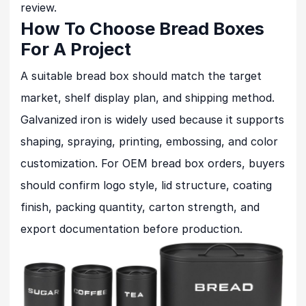
review.
How To Choose Bread Boxes
For A Project
A suitable bread box should match the target
market, shelf display plan, and shipping method.
Galvanized iron is widely used because it supports
shaping, spraying, printing, embossing, and color
customization. For OEM bread box orders, buyers
should confirm logo style, lid structure, coating
finish, packing quantity, carton strength, and
export documentation before production.