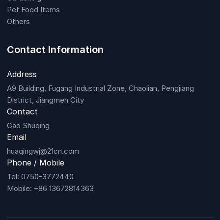
Pet Food Items
Others
Contact Information
Address
A9 Building, Fugang Industrial Zone, Chaolian, Pengjiang
District, Jiangmen City
Contact
Gao Shuqing
Email
huaqingwj@21cn.com
Phone / Mobile
Tel: 0750-3772440
Mobile: +86 13672814363