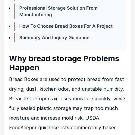
Professional Storage Solution From
Manufacturing
How To Choose Bread Boxes For A Project
Summary And Inquiry Guidance
Why
bread storage
Problems
Happen
Bread Box
es are used to protect bread from fast
drying, dust, kitchen odor, and unstable humidity.
Bread left in open air loses moisture quickly, while
fully sealed plastic storage may trap too much
moisture and increase mold risk. USDA
FoodKeeper guidance lists commercially baked