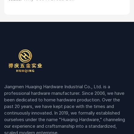
Jiangmen Huaqing Hardware Industrial Co., Ltd. is a
professional hardware manufacturer. Since 2006, we have
been dedicated to home hardware production. Over the
past 20 years, we have kept pace with the times and
continuously innovated. In 2019, we formally established
ourselves under the name "Huaqing Hardware," channeling
our experience and craftsmanship into a standardized,
scaled modern enterprise.