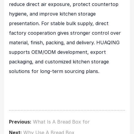
reduce direct air exposure, protect countertop
hygiene, and improve kitchen storage
presentation. For stable bulk supply, direct
factory cooperation gives stronger control over
material, finish, packing, and delivery. HUAQING
supports OEM/ODM development, export
packaging, and customized kitchen storage
solutions for long-term sourcing plans.
Previous:
What Is A Bread Box for
Next:
Why Use A Bread Box