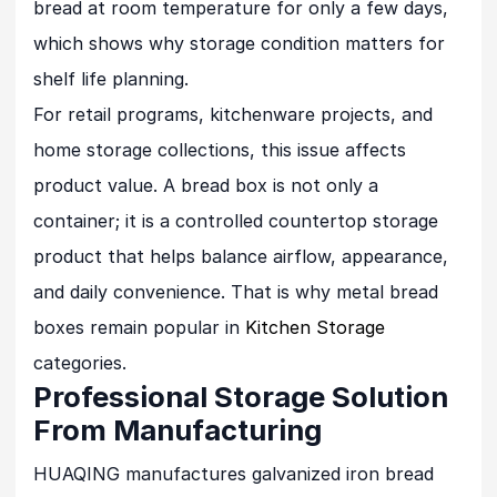
bread at room temperature for only a few days,
which shows why storage condition matters for
shelf life planning.
For retail programs, kitchenware projects, and
home storage collections, this issue affects
product value. A bread box is not only a
container; it is a controlled countertop storage
product that helps balance airflow, appearance,
and daily convenience. That is why metal bread
boxes remain popular in
Kitchen Storage
categories.
Professional Storage Solution
From Manufacturing
HUAQING manufactures galvanized iron bread