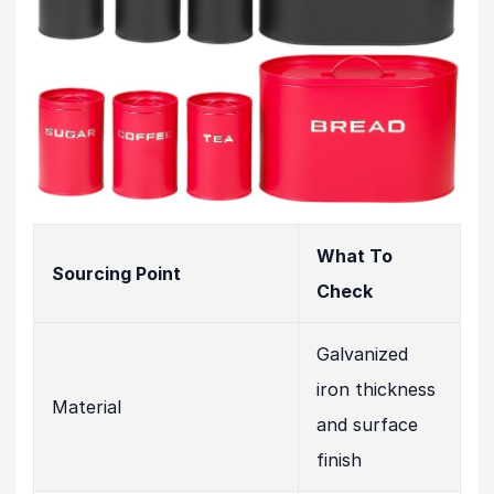
What To
Sourcing Point
Check
Galvanized
iron thickness
Material
and surface
finish