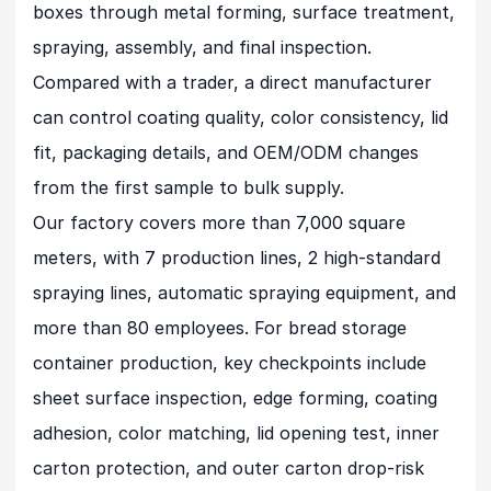
boxes through metal forming, surface treatment,
spraying, assembly, and final inspection.
Compared with a trader, a direct manufacturer
can control coating quality, color consistency, lid
fit, packaging details, and OEM/ODM changes
from the first sample to bulk supply.
Our factory covers more than 7,000 square
meters, with 7 production lines, 2 high-standard
spraying lines, automatic spraying equipment, and
more than 80 employees. For bread storage
container production, key checkpoints include
sheet surface inspection, edge forming, coating
adhesion, color matching, lid opening test, inner
carton protection, and outer carton drop-risk