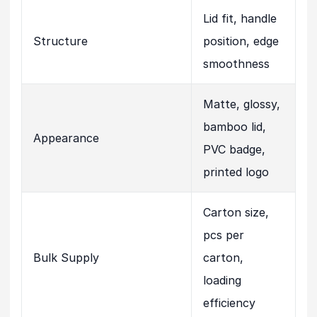
Lid fit, handle
Structure
position, edge
smoothness
Matte, glossy,
bamboo lid,
Appearance
PVC badge,
printed logo
Carton size,
pcs per
Bulk Supply
carton,
loading
efficiency