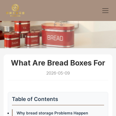
What Are Bread Boxes For
2026-05-09
Table of Contents
Why bread storage Problems Happen