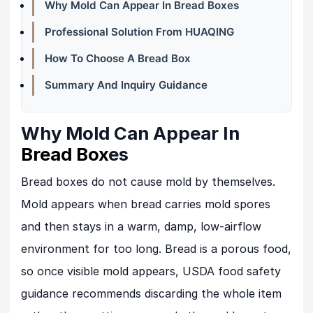
Why Mold Can Appear In Bread Boxes
Professional Solution From HUAQING
How To Choose A Bread Box
Summary And Inquiry Guidance
Why Mold Can Appear In
Bread Box
es
Bread boxes do not cause mold by themselves.
Mold appears when bread carries mold spores
and then stays in a warm, damp, low-airflow
environment for too long. Bread is a porous food,
so once visible mold appears, USDA food safety
guidance recommends discarding the whole item