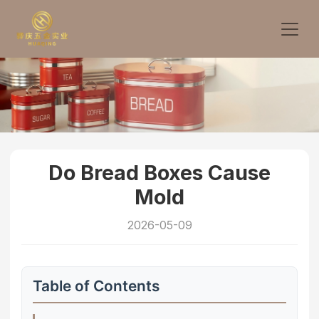
Do Bread Boxes Cause
Mold
2026-05-09
Table of Contents