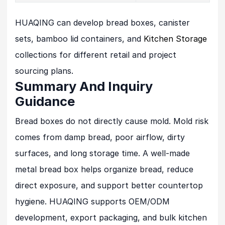
HUAQING can develop bread boxes, canister
sets, bamboo lid containers, and
Kitchen Storage
collections for different retail and project
sourcing plans.
Summary And Inquiry
Guidance
Bread boxes do not directly cause mold. Mold risk
comes from damp bread, poor airflow, dirty
surfaces, and long storage time. A well-made
metal bread box helps organize bread, reduce
direct exposure, and support better countertop
hygiene. HUAQING supports OEM/ODM
development, export packaging, and bulk kitchen