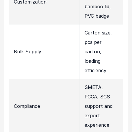
Customization
bamboo lid,
PVC badge
Carton size,
pcs per
Bulk Supply
carton,
loading
efficiency
SMETA,
FCCA, SCS
Compliance
support and
export
experience