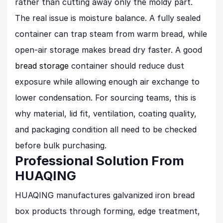
rather than cutting away only the moldy part.
The real issue is moisture balance. A fully sealed
container can trap steam from warm bread, while
open-air storage makes bread dry faster. A good
bread storage
container should reduce dust
exposure while allowing enough air exchange to
lower condensation. For sourcing teams, this is
why material, lid fit, ventilation, coating quality,
and packaging condition all need to be checked
before bulk purchasing.
Professional Solution From
HUAQING
HUAQING manufactures galvanized iron bread
box products through forming, edge treatment,