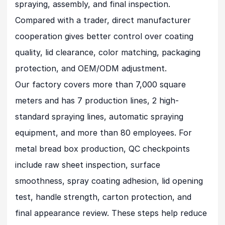
spraying, assembly, and final inspection.
Compared with a trader, direct manufacturer
cooperation gives better control over coating
quality, lid clearance, color matching, packaging
protection, and OEM/ODM adjustment.
Our factory covers more than 7,000 square
meters and has 7 production lines, 2 high-
standard spraying lines, automatic spraying
equipment, and more than 80 employees. For
metal bread box production, QC checkpoints
include raw sheet inspection, surface
smoothness, spray coating adhesion, lid opening
test, handle strength, carton protection, and
final appearance review. These steps help reduce