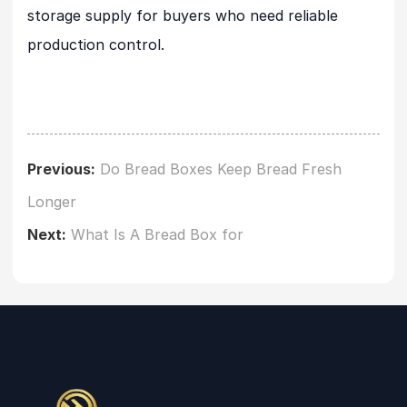
storage supply for buyers who need reliable
production control.
Previous:
Do Bread Boxes Keep Bread Fresh
Longer
Next:
What Is A Bread Box for