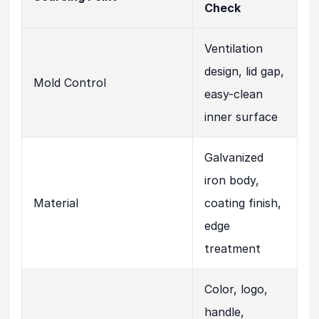
Check
Ventilation
design, lid gap,
Mold Control
easy-clean
inner surface
Galvanized
iron body,
Material
coating finish,
edge
treatment
Color, logo,
handle,