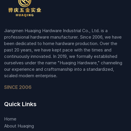
Jiangmen Huaqing Hardware Industrial Co., Ltd. is a
professional hardware manufacturer. Since 2006, we have
been dedicated to home hardware production. Over the
past 20 years, we have kept pace with the times and
continuously innovated. In 2019, we formally established
ourselves under the name "Huaqing Hardware," channeling
our experience and craftsmanship into a standardized,
scaled modern enterprise.
SINCE 2006
Quick Links
Home
About Huaqing