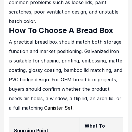
common problems such as loose lids, paint
scratches, poor ventilation design, and unstable
batch color.
How To Choose A Bread Box
A practical bread box should match both storage
function and market positioning. Galvanized iron
is suitable for shaping, printing, embossing, matte
coating, glossy coating, bamboo lid matching, and
PVC badge design. For OEM bread box projects,
buyers should confirm whether the product
needs air holes, a window, a flip lid, an arch lid, or
a full matching
Canister Set
.
What To
Sourcing Point