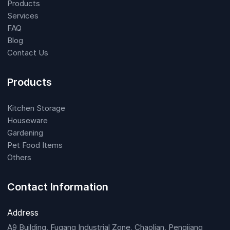
Products
Services
FAQ
Blog
Contact Us
Products
Kitchen Storage
Houseware
Gardening
Pet Food Items
Others
Contact Information
Address
A9 Building, Fugang Industrial Zone, Chaolian, Pengjiang