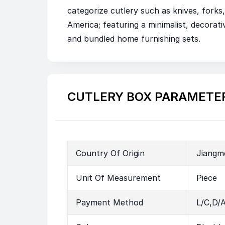
categorize cutlery such as knives, for
America; featuring a minimalist, decorativ
and bundled home furnishing sets.
CUTLERY BOX PARAMETE
Country Of Origin
Jiangm
Unit Of Measurement
Piece
Payment Method
L/C,D/