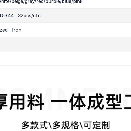
hite/beige/grey/red/purple/blue/pink
4.5*44 32pcs/ctn
ized Iron