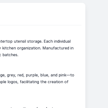
tertop utensil storage. Each individual
y kitchen organization. Manufactured in
c batches.
ige, grey, red, purple, blue, and pink—to
e logos, facilitating the creation of