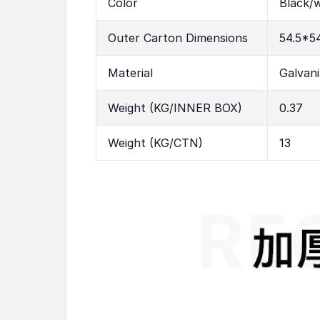
Color
Black/w
Outer Carton Dimensions
54.5*5
Material
Galvan
Weight (KG/INNER BOX)
0.37
Weight (KG/CTN)
13