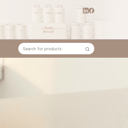
Search for products