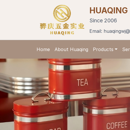
HUAQING
Since 2006
Email:
huaqingwj@
Home
About Huaqing
Products
Ser