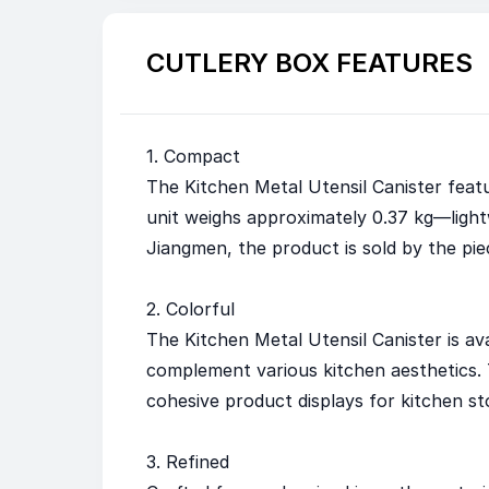
CUTLERY BOX FEATURES
1. Compact
The Kitchen Metal Utensil Canister featur
unit weighs approximately 0.37 kg—light
Jiangmen, the product is sold by the pie
2. Colorful
The Kitchen Metal Utensil Canister is ava
complement various kitchen aesthetics. T
cohesive product displays for kitchen st
3. Refined