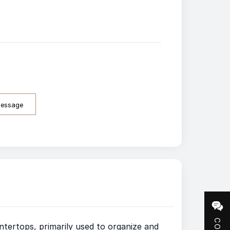
Message
tertops, primarily used to organize and