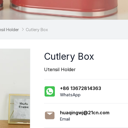
sil Holder

Cutlery Box
Cutlery Box
Utensil Holder
+86 13672814363
WhatsApp
huaqingwj@21cn.com
Email