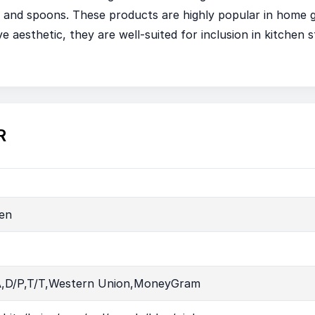
ks, and spoons. These products are highly popular in hom
e aesthetic, they are well-suited for inclusion in kitchen st
R
en
A,D/P,T/T,Western Union,MoneyGram