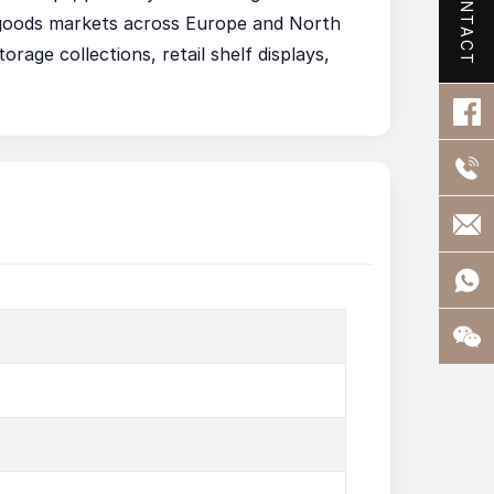
CONTACT
e goods markets across Europe and North
orage collections, retail shelf displays,