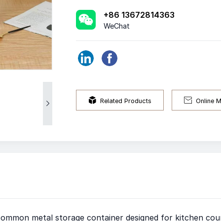
+86 13672814363
WeChat


Related Products
Online 

 common metal storage container designed for kitchen coun