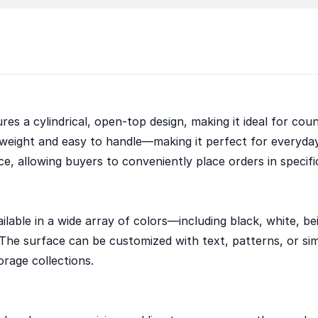
es a cylindrical, open-top design, making it ideal for coun
weight and easy to handle—making it perfect for everyda
ce, allowing buyers to conveniently place orders in specifi
ilable in a wide array of colors—including black, white, be
he surface can be customized with text, patterns, or simpl
orage collections.