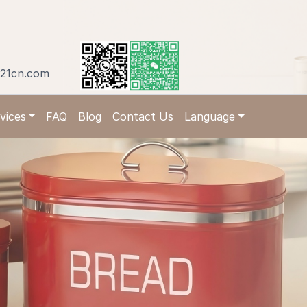
21cn.com
vices
FAQ
Blog
Contact Us
Language