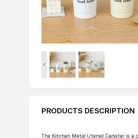

PRODUCTS DESCRIPTION
The Kitchen Metal Utensil Canister is a