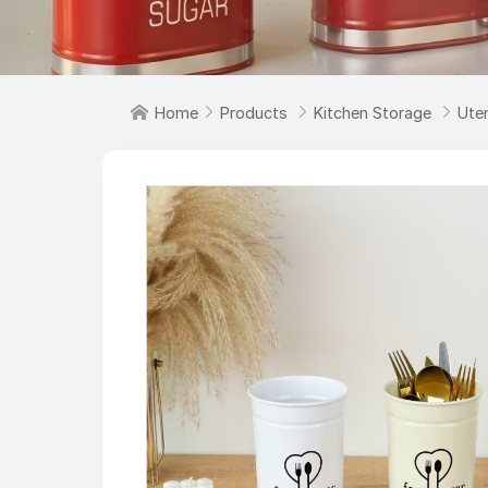

Home

Products

Kitchen Storage

Uten