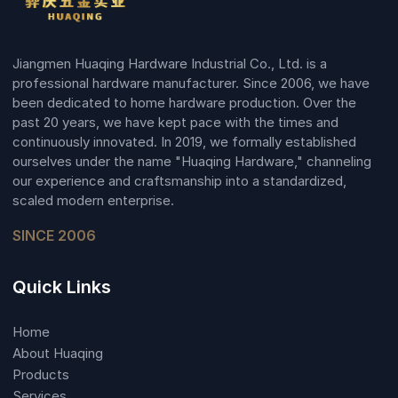
Jiangmen Huaqing Hardware Industrial Co., Ltd. is a
professional hardware manufacturer. Since 2006, we have
been dedicated to home hardware production. Over the
past 20 years, we have kept pace with the times and
continuously innovated. In 2019, we formally established
ourselves under the name "Huaqing Hardware," channeling
our experience and craftsmanship into a standardized,
scaled modern enterprise.
SINCE 2006
Quick Links
Home
About Huaqing
Products
Services