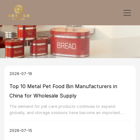
2026-07-16
Top 10 Metal Pet Food Bin Manufacturers in
China for Wholesale Supply
The demand for pet care products continues to expand
globally, and storage solutions have become an important
category within the pet accessory market. A metal pet food bin
manufacturer in China can provide durable, practical, and
2026-07-15
customizable storage products for markets that require reliable
quality and stable supply.