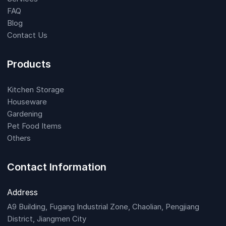
FAQ
Blog
Contact Us
Products
Kitchen Storage
Houseware
Gardening
Pet Food Items
Others
Contact Information
Address
A9 Building, Fugang Industrial Zone, Chaolian, Pengjiang
District, Jiangmen City