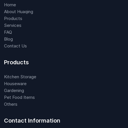
Home
About Huaqing
Products
Services
FAQ
Blog
Contact Us
Products
Kitchen Storage
Houseware
Gardening
Pet Food Items
Others
Contact Information