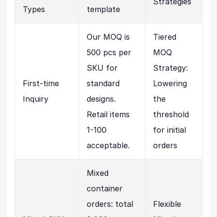
Strategies
Types
template
Our MOQ is
Tiered
500 pcs per
MOQ
SKU for
Strategy:
First-time
standard
Lowering
Inquiry
designs.
the
Retail items
threshold
1-100
for initial
acceptable.
orders
Mixed
container
orders: total
Flexible