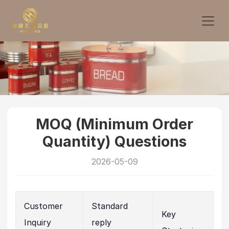
MOQ (Minimum Order
Quantity) Questions
2026-05-09
Customer
Standard
Key
Inquiry
reply