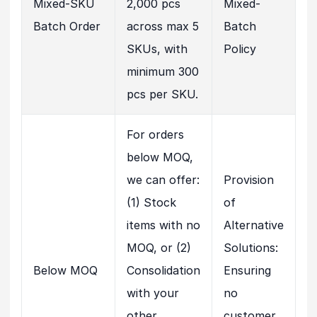
Mixed-SKU
2,000 pcs
Mixed-
Batch Order
across max 5
Batch
SKUs, with
Policy
minimum 300
pcs per SKU.
For orders
below MOQ,
we can offer:
Provision
(1) Stock
of
items with no
Alternative
MOQ, or (2)
Solutions:
Below MOQ
Consolidation
Ensuring
with your
no
other
customer