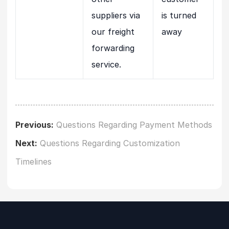
suppliers via
is turned
our freight
away
forwarding
service.
Previous:
Questions Regarding Payment Methods
Next:
Questions Regarding Customization
Timelines