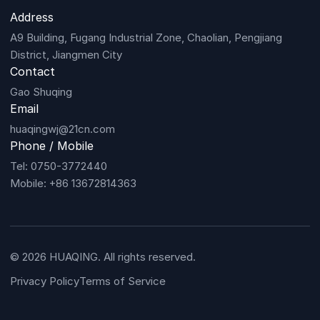
Address
A9 Building, Fugang Industrial Zone, Chaolian, Pengjiang
District, Jiangmen City
Contact
Gao Shuqing
Email
huaqingwj@21cn.com
Phone / Mobile
Tel: 0750-3772440
Mobile: +86 13672814363
© 2026 HUAQING. All rights reserved.
Privacy Policy
Terms of Service