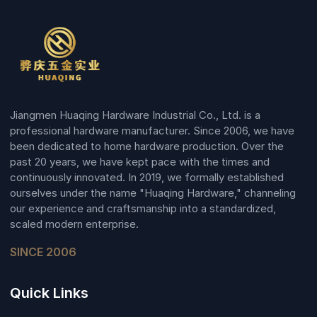
Jiangmen Huaqing Hardware Industrial Co., Ltd. is a
professional hardware manufacturer. Since 2006, we have
been dedicated to home hardware production. Over the
past 20 years, we have kept pace with the times and
continuously innovated. In 2019, we formally established
ourselves under the name "Huaqing Hardware," channeling
our experience and craftsmanship into a standardized,
scaled modern enterprise.
SINCE 2006
Quick Links