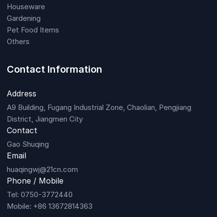
Houseware
Gardening
Pet Food Items
Others
Contact Information
Address
A9 Building, Fugang Industrial Zone, Chaolian, Pengjiang
District, Jiangmen City
Contact
Gao Shuqing
Email
huaqingwj@21cn.com
Phone / Mobile
Tel: 0750-3772440
Mobile: +86 13672814363