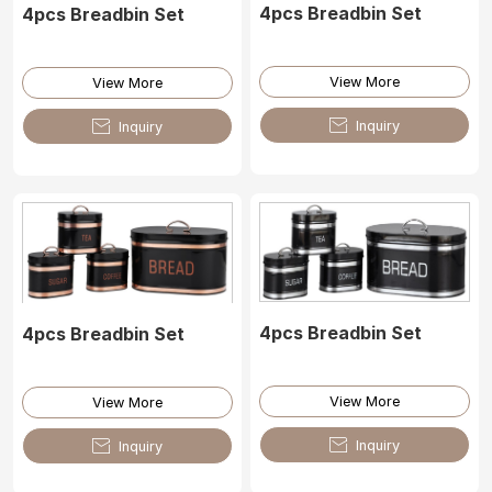
4pcs Breadbin Set
4pcs Breadbin Set
View More
View More

Inquiry

Inquiry
4pcs Breadbin Set
4pcs Breadbin Set
View More
View More

Inquiry

Inquiry