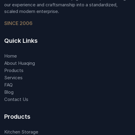
our experience and craftsmanship into a standardized,
scaled modern enterprise.
SINCE 2006
Quick Links
Home
About Huaqing
Products
Services
FAQ
Blog
Contact Us
Products
Kitchen Storage