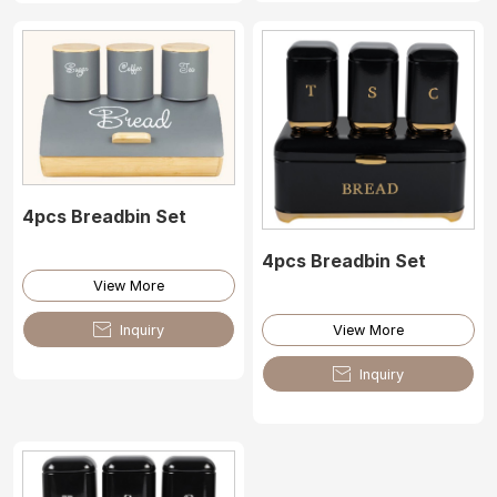
4pcs Breadbin Set
4pcs Breadbin Set
View More

Inquiry
View More

Inquiry