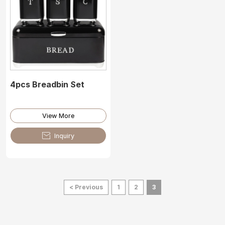
4pcs Breadbin Set
View More

Inquiry
< Previous
1
2
3