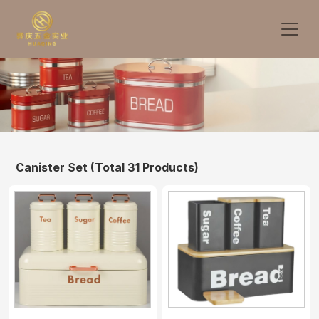
Canister Set
(Total 31 Products)