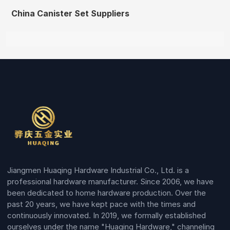
China Canister Set Suppliers
Jiangmen Huaqing Hardware Industrial Co., Ltd. is a
professional hardware manufacturer. Since 2006, we have
been dedicated to home hardware production. Over the
past 20 years, we have kept pace with the times and
continuously innovated. In 2019, we formally established
ourselves under the name "Huaqing Hardware," channeling