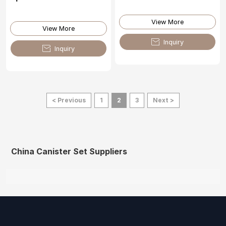
View More
View More

Inquiry

Inquiry
< Previous
1
2
3
Next >
China Canister Set Suppliers