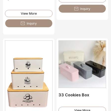

Inquiry
View More

Inquiry
33 Cookies Box
View More