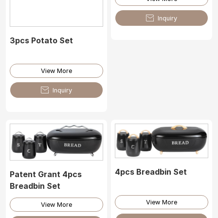

Inquiry
3pcs Potato Set
View More

Inquiry
4pcs Breadbin Set
Patent Grant 4pcs
Breadbin Set
View More
View More