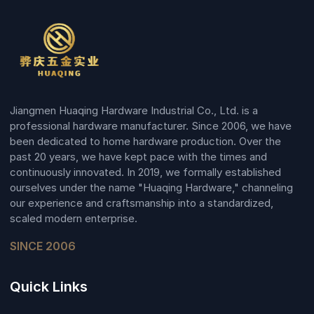
Jiangmen Huaqing Hardware Industrial Co., Ltd. is a
professional hardware manufacturer. Since 2006, we have
been dedicated to home hardware production. Over the
past 20 years, we have kept pace with the times and
continuously innovated. In 2019, we formally established
ourselves under the name "Huaqing Hardware," channeling
our experience and craftsmanship into a standardized,
scaled modern enterprise.
SINCE 2006
Quick Links