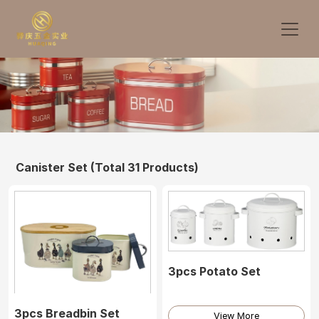
Canister Set
(Total 31 Products)
3pcs Potato Set
3pcs Breadbin Set
View More