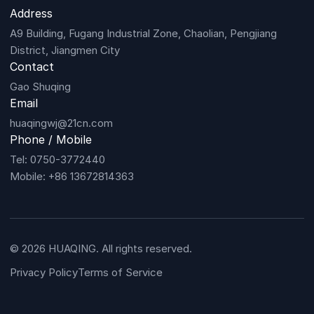
Address
A9 Building, Fugang Industrial Zone, Chaolian, Pengjiang
District, Jiangmen City
Contact
Gao Shuqing
Email
huaqingwj@21cn.com
Phone / Mobile
Tel: 0750-3772440
Mobile: +86 13672814363
© 2026 HUAQING. All rights reserved.
Privacy Policy
Terms of Service