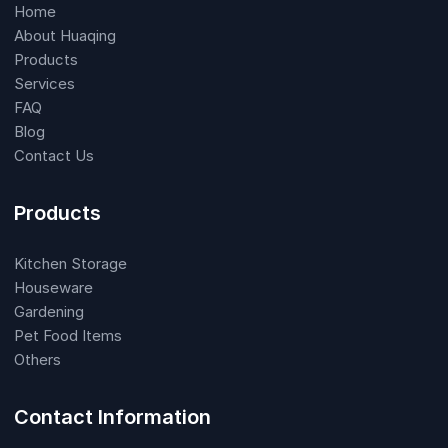
Home
About Huaqing
Products
Services
FAQ
Blog
Contact Us
Products
Kitchen Storage
Houseware
Gardening
Pet Food Items
Others
Contact Information