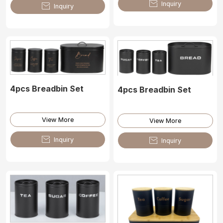

Inquiry

Inquiry
4pcs Breadbin Set
4pcs Breadbin Set
View More
View More

Inquiry

Inquiry