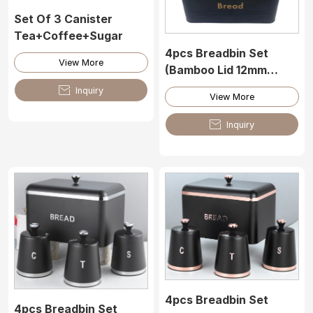
Set Of 3 Canister
Tea+Coffee+Sugar
4pcs Breadbin Set
View More
(Bamboo Lid 12mm
Thickness)

Inquiry
View More

Inquiry
4pcs Breadbin Set
4pcs Breadbin Set